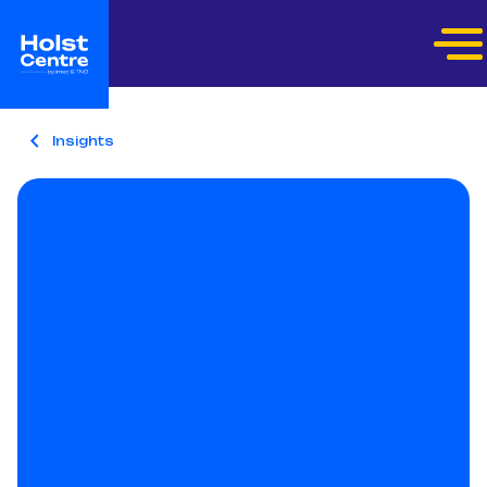
Insights