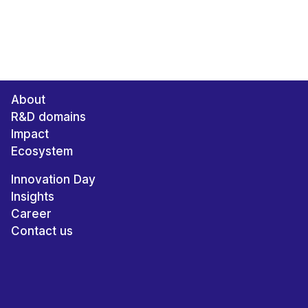
About
R&D domains
Impact
Ecosystem
Innovation Day
Insights
Career
Contact us