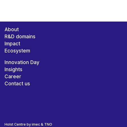
About
R&D domains
Impact
Ecosystem
Innovation Day
Insights
Career
Contact us
Holst Centre by imec & TNO