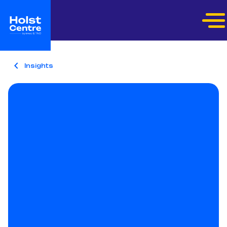
Insights