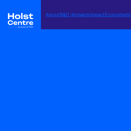
About
R&D domains
Impact
Ecosystem