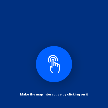
Make the map interactive by clicking on it