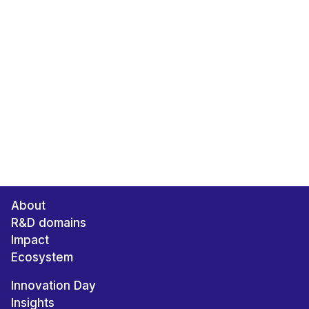
About
R&D domains
Impact
Ecosystem
Innovation Day
Insights