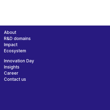
About
R&D domains
Impact
Ecosystem
Innovation Day
Insights
Career
Contact us