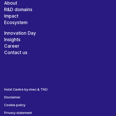
About
R&D domains
Impact
Ecosystem
Innovation Day
Insights
Career
Contact us
Holst Centre by imec & TNO
Disclaimer
Cookie policy
Privacy statement