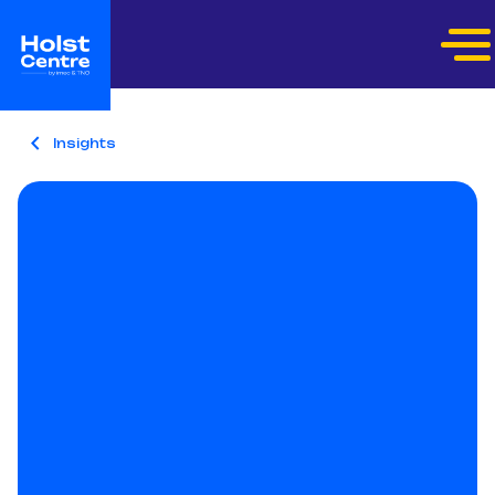
Insights