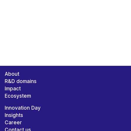
About
R&D domains
Impact
Ecosystem
Innovation Day
Insights
Career
Contact us