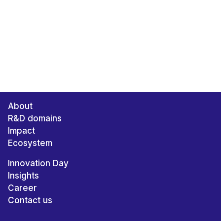
About
R&D domains
Impact
Ecosystem
Innovation Day
Insights
Career
Contact us