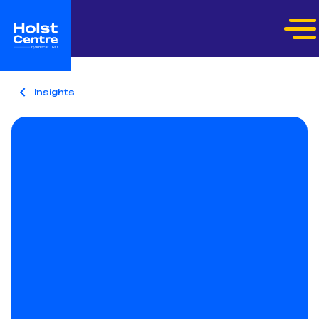
Insights