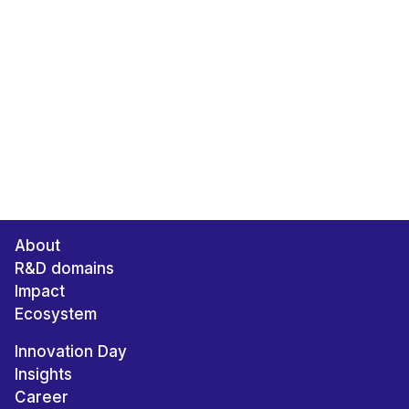
About
R&D domains
Impact
Ecosystem
Innovation Day
Insights
Career