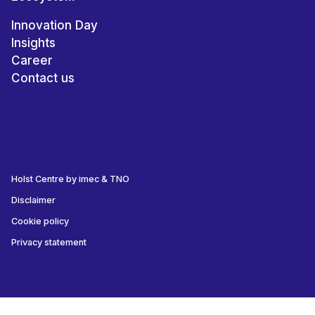
Innovation Day
Insights
Career
Contact us
Holst Centre by imec & TNO
Disclaimer
Cookie policy
Privacy statement