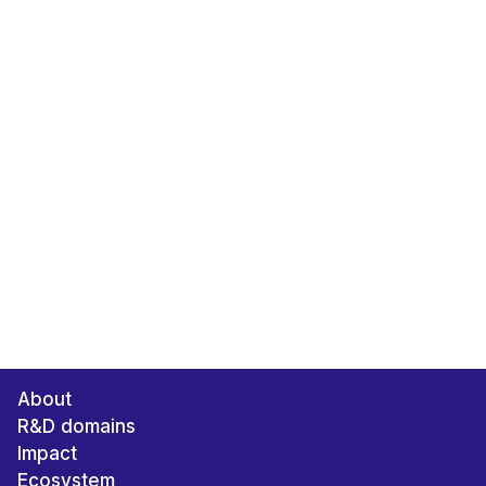
About
R&D domains
Impact
Ecosystem