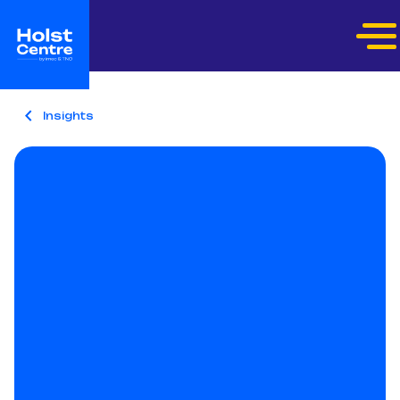
Insights